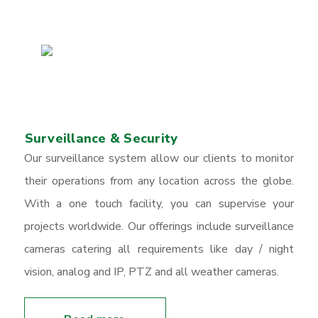
Surveillance & Security
Our surveillance system allow our clients to monitor
their operations from any location across the globe.
With a one touch facility, you can supervise your
projects worldwide. Our offerings include surveillance
cameras catering all requirements like day / night
vision, analog and IP, PTZ and all weather cameras.