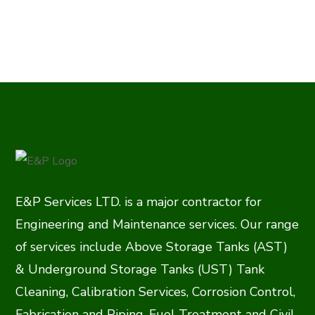
E&P Services LTD. is a major contractor for
Engineering and Maintenance services. Our range
of services include Above Storage Tanks (AST)
& Underground Storage Tanks (UST) Tank
Cleaning, Calibration Services, Corrosion Control,
Fabrication and Piping, Fuel Treatment and Civil