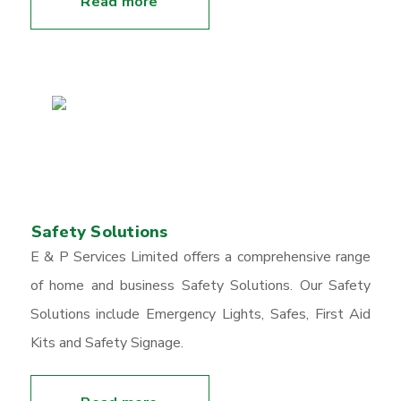
Read more
Safety Solutions
E & P Services Limited offers a comprehensive range
of home and business Safety Solutions. Our Safety
Solutions include Emergency Lights, Safes, First Aid
Kits and Safety Signage.