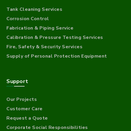
Tank Cleaning Services
Corrosion Control
Fabrication & Piping Service
Calibration & Pressure Testing Services
Fire, Safety & Security Services
Supply of Personal Protection Equipment
Support
Our Projects
Customer Care
Request a Quote
Corporate Social Responsibilities