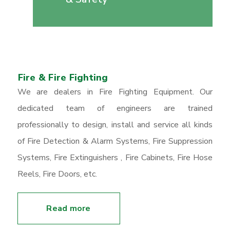
Fire & Fire Fighting
We are dealers in Fire Fighting Equipment. Our
dedicated team of engineers are trained
professionally to design, install and service all kinds
of Fire Detection & Alarm Systems, Fire Suppression
Systems, Fire Extinguishers , Fire Cabinets, Fire Hose
Reels, Fire Doors, etc.
Read more