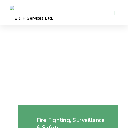
Fire Fighting, Surveillance
& Safety