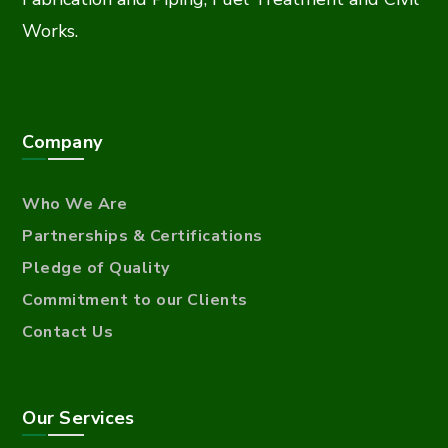
Works.
Company
Who We Are
Partnerships & Certifications
Pledge of Quality
Commitment to our Clients
Contact Us
Our Services